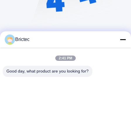
Brictec
2:41 PM
Good day, what product are you looking for?
Xi'an Brictec Engineering Co., Ltd.
info@brictec.com
86--18182622677
Cina