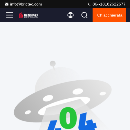
info@brictec.com
86--18182622677
Chiacchierata